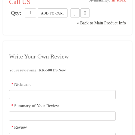
Call US
Availability:
In stock
Qty:
ADD TO CART
«
Back to Main Product Info
Write Your Own Review
You're reviewing:
KK-500 PS New
*
Nickname
*
Summary of Your Review
*
Review