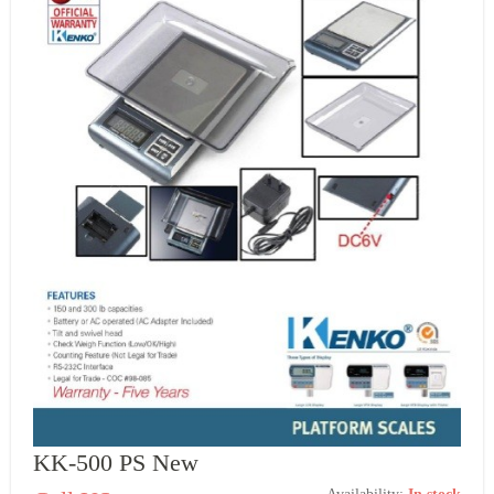
KK-500 PS New