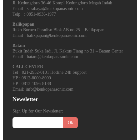
Jl. Kedungdoro 36-46 Kompl Kedungdoro Megah Indah
Email : surabaya@kenkopanasonic.com
Telp : 0851-0936-1977
Balikpapan
Ruko Borneo Paradiso Blok AB no 25 – Balikpapan
Email : balikpapan@kenkopanasonic.com
Batam
Bukit Indah Suka Jadi, Jl. Kaktus Tiang no 31 – Batam Center
Email : batam@kenkopanasonic.com
CALL CENTER
Tel : 021-2952-0101 Hotline 24h Support
HP : 0812-8000-8009
HP : 0813-1096-8188
Email: info@kenkopanasonic.com
Newsletter
Sign Up for Our Newsletter:
Ok