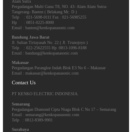
Alam Sutra
Pergudangan Multi Guna T8, NO. 43- Alam Alam Sutra-
Tangerang- Banten‎ ( Belakang Mc. D )
Telp : 021-5698-0111 Fax : 021-56985255
Hp : 0851-0225-8000
Email : banten@kenkopanasonic.com
Bandung Jawa Barat
Jl. Sultan Tirtayasah‎ No. 22 ( Jl. Trunojoyo )
Telp : 022-25622555 Hp :0813-1096-8188
Email : bandung@kenkopanasonic.com
Makassar
Pergudangan Parangloe Indah Blok E3 No 6 – Makassar
Email : makassar@kenkopanasonic.com
Contact Us
PT KENKO ELECTRIC INDONESIA.
Semarang
Pergudangan Diamond Cipta Niaga Blok C No 17 – Semarang
Email : semarang@kenkopanasonic.com
Telp : 0812-8389-9901
Surabaya