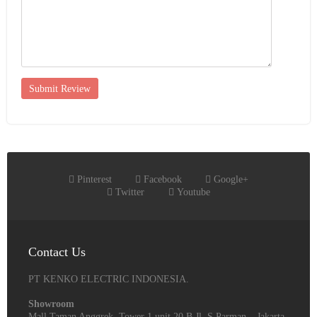
Submit Review
Pinterest
Facebook
Google+
Twitter
Youtube
Contact Us
PT KENKO ELECTRIC INDONESIA.
Showroom
Mall Taman Anggrek, Tower 1 unit 20 B Jl. S Parman – Jakarta