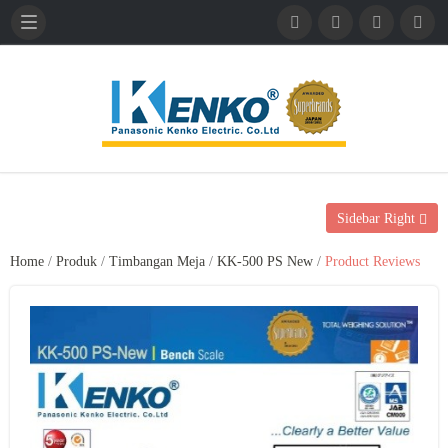
English
French
German
Sidebar Right
Home
/
Produk
/
Timbangan Meja
/
KK-500 PS New
/
Product Reviews