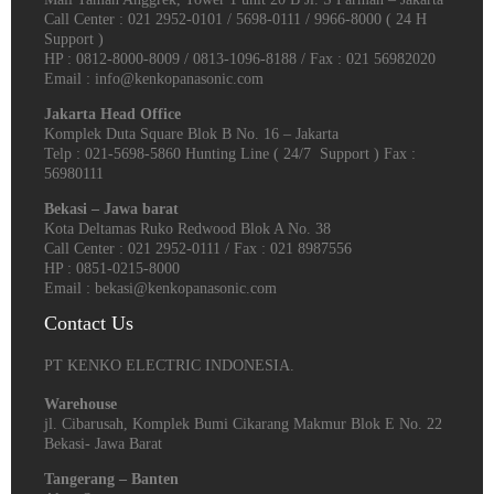
Call Center : 021 2952-0101 / 5698-0111 / 9966-8000 ( 24 H
Support )
HP : 0812-8000-8009 / 0813-1096-8188 / Fax : 021 56982020
Email : info@kenkopanasonic.com
Jakarta Head Office
Komplek Duta Square Blok B No. 16 – Jakarta
Telp : 021-5698-5860 Hunting Line ( 24/7 Support ) Fax :
56980111
Bekasi – Jawa barat
Kota Deltamas Ruko Redwood Blok A No. 38
Call Center : 021 2952-0111 / Fax : 021 8987556
HP : 0851-0215-8000
Email : bekasi@kenkopanasonic.com
Contact Us
PT KENKO ELECTRIC INDONESIA.
Warehouse
jl. Cibarusah, Komplek Bumi Cikarang Makmur Blok E No. 22
Bekasi- Jawa Barat
Tangerang – Banten