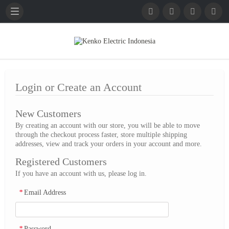
English
French
German
Login or Create an Account
New Customers
By creating an account with our store, you will be able to move
through the checkout process faster, store multiple shipping
addresses, view and track your orders in your account and more.
Registered Customers
If you have an account with us, please log in.
*
Email Address
*
Password