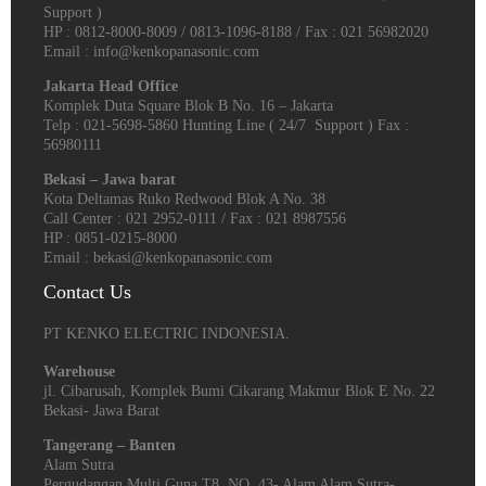
Support )
HP : 0812-8000-8009 / 0813-1096-8188 / Fax : 021 56982020
Email : info@kenkopanasonic.com
Jakarta Head Office
Komplek Duta Square Blok B No. 16 – Jakarta
Telp : 021-5698-5860 Hunting Line ( 24/7 Support ) Fax :
56980111
Bekasi – Jawa barat
Kota Deltamas Ruko Redwood Blok A No. 38
Call Center : 021 2952-0111 / Fax : 021 8987556
HP : 0851-0215-8000
Email : bekasi@kenkopanasonic.com
Contact Us
PT KENKO ELECTRIC INDONESIA.
Warehouse
jl. Cibarusah, Komplek Bumi Cikarang Makmur Blok E No. 22
Bekasi- Jawa Barat
Tangerang – Banten
Alam Sutra
Pergudangan Multi Guna T8, NO. 43- Alam Alam Sutra-