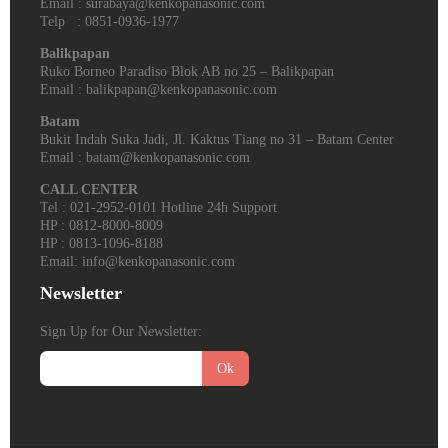
Email : surabaya@kenkopanasonic.com
Telp : 0851-0936-1977
Balikpapan
Ruko Borneo Paradiso Blok AB no 25 – Balikpapan
Email : balikpapan@kenkopanasonic.com
Batam
Bukit Indah Suka Jadi, Jl. Kaktus Tiang no 31 – Batam Center
Email : batam@kenkopanasonic.com
CALL CENTER
Tel : 021-2952-0101 Hotline 24h Support
HP : 0812-8000-8009
HP : 0813-1096-8188
Email: info@kenkopanasonic.com
Newsletter
Sign Up for Our Newsletter:
Ok