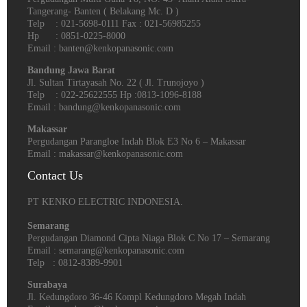
Tangerang- Banten‎ ( Belakang Mc. D )
Telp : 021-5698-0111 Fax : 021-56985255
Hp : 0851-0225-8000
Email : banten@kenkopanasonic.com
Bandung Jawa Barat
Jl. Sultan Tirtayasah‎ No. 22 ( Jl. Trunojoyo )
Telp : 022-25622555 Hp :0813-1096-8188
Email : bandung@kenkopanasonic.com
Makassar
Pergudangan Parangloe Indah Blok E3 No 6 – Makassar
Email : makassar@kenkopanasonic.com
Contact Us
PT KENKO ELECTRIC INDONESIA.
Semarang
Pergudangan Diamond Cipta Niaga Blok C No 17 – Semarang
Email : semarang@kenkopanasonic.com
Telp : 0812-8389-9901
Surabaya
Jl. Kedungdoro 36-46 Kompl Kedungdoro Megah Indah