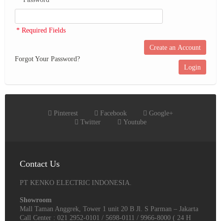
* Required Fields
Create an Account
Forgot Your Password?
Login
Pinterest
Facebook
Google+
Twitter
Youtube
Contact Us
PT KENKO ELECTRIC INDONESIA.
Showroom
Mall Taman Anggrek, Tower 1 unit 20 B Jl. S Parman – Jakarta
Call Center : 021 2952-0101 / 5698-0111 / 9966-8000 ( 24 H